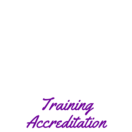
Training
Accreditation