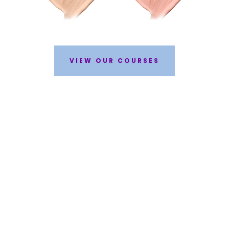
VIEW OUR COURSES
WHY STUDY AT BEAUTY ACADEMY?