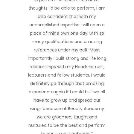
thoughts I’d be able to perform, I am
also confident that with my
accomplished expertise I will open a
place of mine own one day, with so
many qualifications and amazing
references under my belt. Most
importantly I built strong and life long
relationships with my Headmistress,
lecturers and fellow students. I would
definitely go through that amazing
experience again if I could but we all
have to grow up and spread our
wings because at Beauty Academy
we are groomed, taught and
nurtured to be the best and perform
to our utmost potential.”