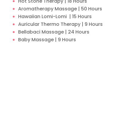
Hot Stone Therapy | 18 Hours
Aromatherapy Massage | 50 Hours
Hawaiian Lomi-Lomi | 15 Hours
Auricular Thermo Therapy | 9 Hours
Bellabaci Massage | 24 Hours
Baby Massage | 9 Hours