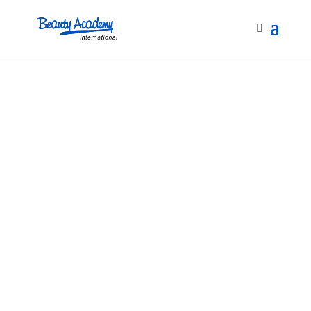
SHOP NOW