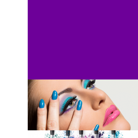
Diploma in body treatments
Diploma in Nail Technology – 1
Year
Diploma for Advanced Beauty
Therapy
Award in Education and
Training