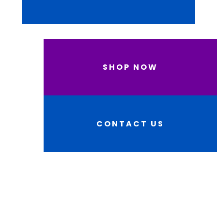
SHOP NOW
CONTACT US