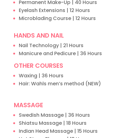
Permanent Make-Up | 40 Hours
Eyelash Extensions | 12 Hours
Microblading Course | 12 Hours
HANDS AND NAIL
Nail Technology | 21 Hours
Manicure and Pedicure | 36 Hours
OTHER COURSES
Waxing | 36 Hours
Hair: Wahls men’s method (NEW)
MASSAGE
Swedish Massage | 36 Hours
Shiatsu Massage | 18 Hours
Indian Head Massage | 15 Hours