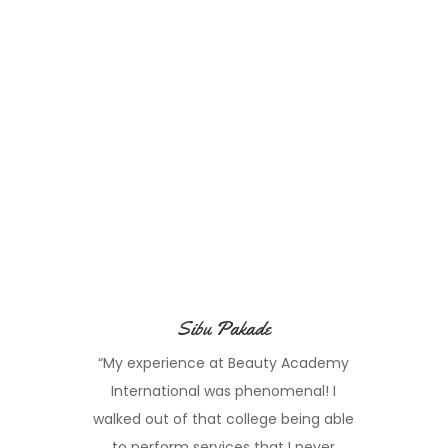
Sibu Pakade
“My experience at Beauty Academy
International was phenomenal! I
walked out of that college being able
to perform services that I never