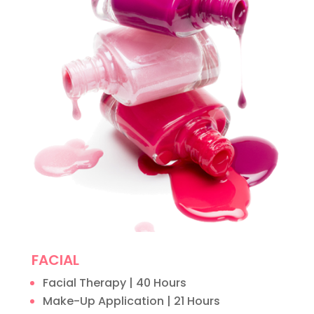
FACIAL
Facial Therapy | 40 Hours
Make-Up Application | 21 Hours