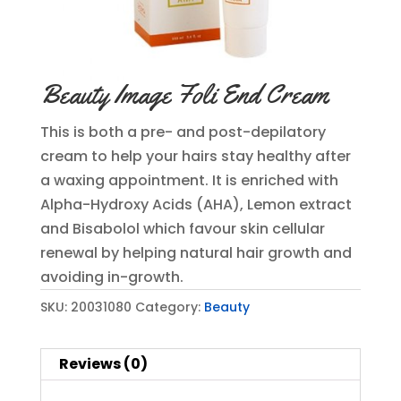
Beauty Image Foli End Cream
This is both a pre- and post-depilatory
cream to help your hairs stay healthy after
a waxing appointment. It is enriched with
Alpha-Hydroxy Acids (AHA), Lemon extract
and Bisabolol which favour skin cellular
renewal by helping natural hair growth and
avoiding in-growth.
SKU:
20031080
Category:
Beauty
Reviews (0)