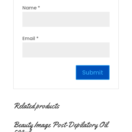
Name
*
Email
*
Related products
Beauty Image Post-Depilatory Oil