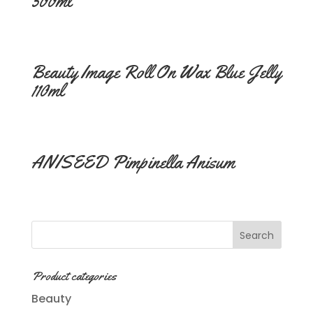
500ml
Beauty Image Roll On Wax Blue Jelly
110ml
ANISEED Pimpinella Anisum
Product categories
Beauty