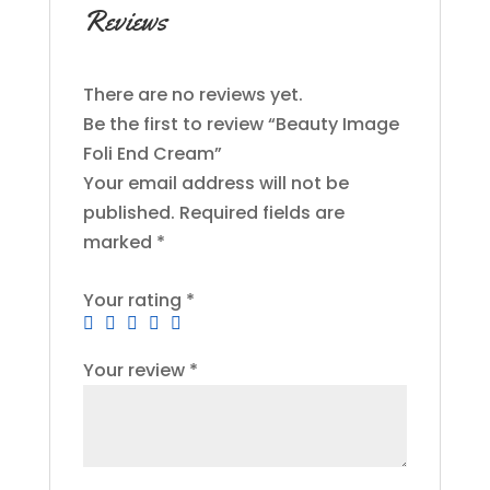
Reviews
There are no reviews yet.
Be the first to review “Beauty Image
Foli End Cream”
Your email address will not be
published.
Required fields are
marked
*
Your rating
*
Your review
*