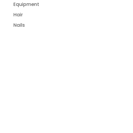
Equipment
Hair
Nails