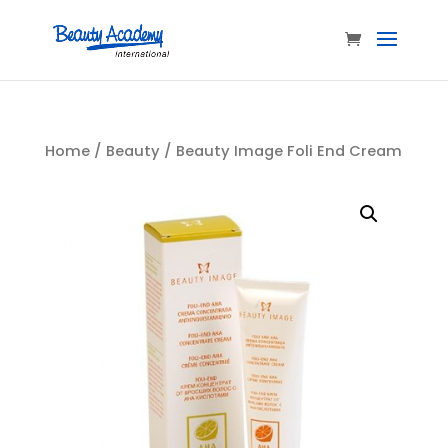
Home
/
Beauty
/ Beauty Image Foli End Cream