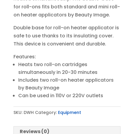
for roll-ons fits both standard and mini roll-
on heater applicators by Beauty Image.
Double base for roll-on heater applicator is
safe to use thanks to its insulating cover.
This device is convenient and durable.
Features:
Heats two roll-on cartridges
simultaneously in 20-30 minutes
Includes two roll-on heater applicators
by Beauty Image
Can be used in 110V or 220V outlets
SKU:
DWH
Category:
Equipment
Reviews (0)