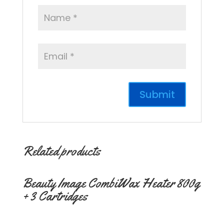
Related products
Beauty Image CombiWax Heater 800g
+ 3 Cartridges