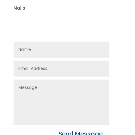
Nails
Send Message