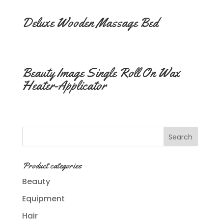
Deluxe Wooden Massage Bed
Beauty Image Single Roll On Wax
Heater-Applicator
Product categories
Beauty
Equipment
Hair