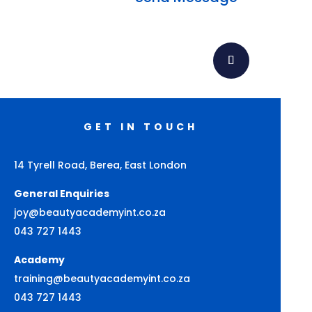
GET IN TOUCH
14 Tyrell Road, Berea, East London
General Enquiries
joy@beautyacademyint.co.za
043 727 1443
Academy
training@beautyacademyint.co.za
043 727 1443