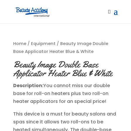
Home
/
Equipment
/ Beauty Image Double
Base Applicator Heater Blue & White
Beauty Image Double Base
Applicator Heater Blue & White
Description:
You cannot miss our double
base for roll-on heaters plus two roll-on
heater applicators for an special price!
This device is a must for beauty salons and
spas since it allows two roll-ons to be
heated simultaneously. The double-base