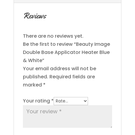
Reviews
There are no reviews yet.
Be the first to review “Beauty Image
Double Base Applicator Heater Blue
& White”
Your email address will not be
published.
Required fields are
marked
*
Your rating
*