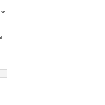
sing
ir
l