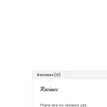
Reviews (0)
Reviews
There are no reviews yet.