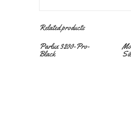
Related products
Parlux 3200-Pro-
Mo
Black
Si