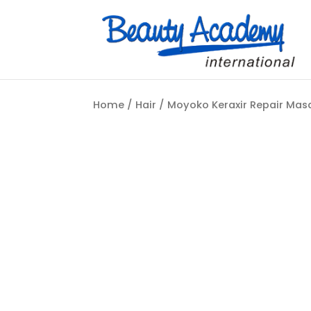
Home
/
Hair
/ Moyoko Keraxir Repair Ma