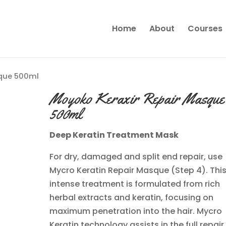
Home
About
Courses
sque 500ml
Moyoko Keraxir Repair Masque
500ml
Deep Keratin Treatment Mask
For dry, damaged and split end repair, use
Mycro Keratin Repair Masque (Step 4). Thi
intense treatment is formulated from rich
herbal extracts and keratin, focusing on
maximum penetration into the hair. Mycro
Keratin technology assists in the full repair