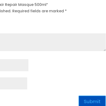
axir Repair Masque 500ml”
ished.
Required fields are marked
*