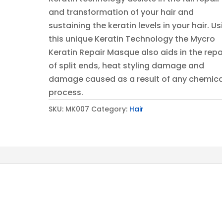
and transformation of your hair and
sustaining the keratin levels in your hair. U
this unique Keratin Technology the Mycro
Keratin Repair Masque also aids in the repa
of split ends, heat styling damage and
damage caused as a result of any chemica
process.
SKU:
MK007
Category:
Hair