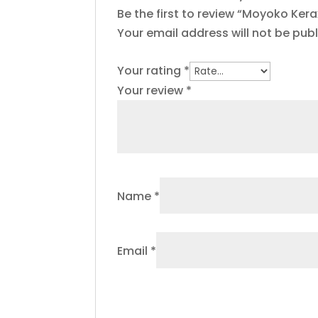
Be the first to review “Moyoko Ker
Your email address will not be publ
Your rating
*
Your review
*
Name
*
Email
*