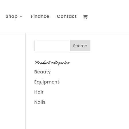
Shop
Finance
Contact
Product categories
Beauty
Equipment
Hair
s
Nails