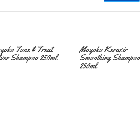
yoko Tone & Treat
Moyoko Keraxir
lver Shampoo 250ml
Smoothing Shampoo
250ml