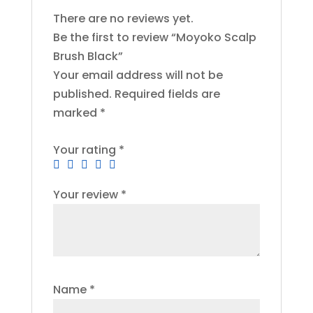
There are no reviews yet.
Be the first to review “Moyoko Scalp
Brush Black”
Your email address will not be
published.
Required fields are
marked
*
Your rating
*
Your review
*
Name
*