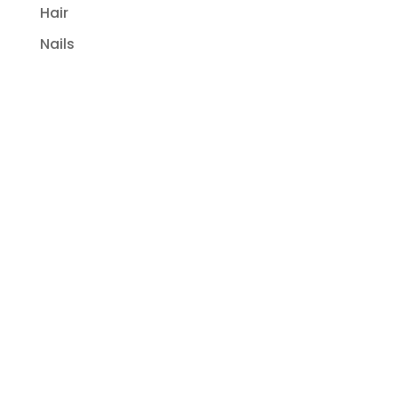
Hair
Nails