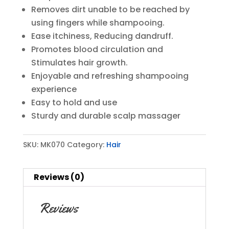
Removes dirt unable to be reached by
using fingers while shampooing.
Ease itchiness, Reducing dandruff.
Promotes blood circulation and
Stimulates hair growth.
Enjoyable and refreshing shampooing
experience
Easy to hold and use
Sturdy and durable scalp massager
SKU:
MK070
Category:
Hair
Reviews (0)
Reviews