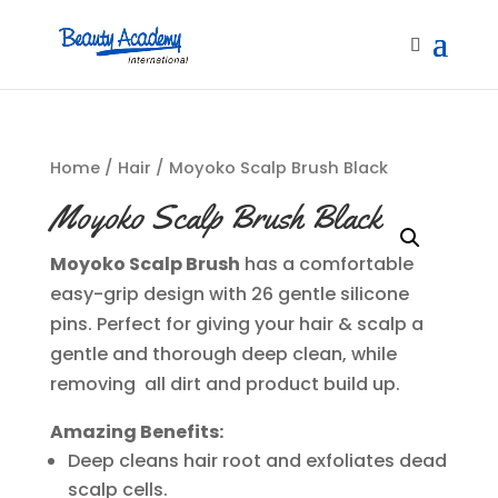
Home
/
Hair
/ Moyoko Scalp Brush Black
Moyoko Scalp Brush Black
Moyoko Scalp Brush
has a comfortable
easy-grip design with 26 gentle silicone
pins. Perfect for giving your hair & scalp a
gentle and thorough deep clean, while
removing all dirt and product build up.
Amazing Benefits:
Deep cleans hair root and exfoliates dead
scalp cells.