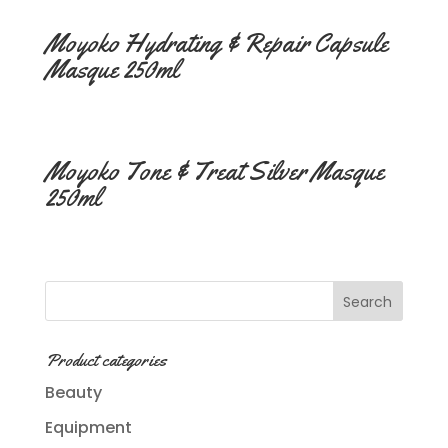
Moyoko Hydrating & Repair Capsule
Masque 250ml
Moyoko Tone & Treat Silver Masque
250ml
Product categories
Beauty
Equipment