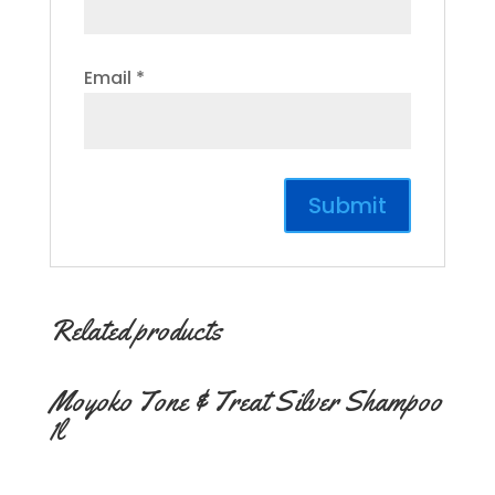
Email
*
Related products
Moyoko Tone & Treat Silver Shampoo
1l